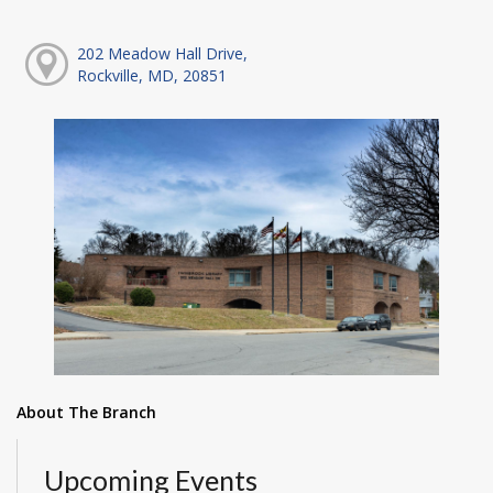
202 Meadow Hall Drive,
Rockville, MD, 20851
About The Branch
Upcoming Events