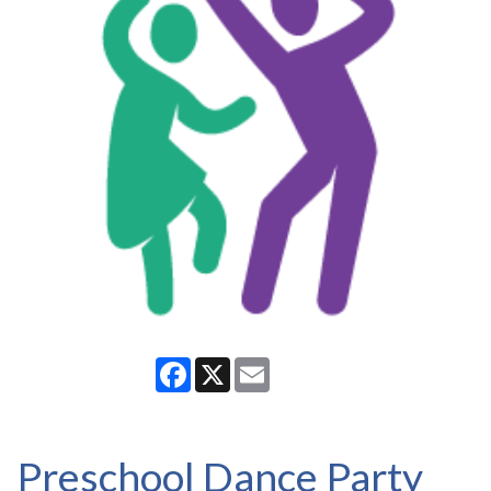
Facebook
X
Email
Preschool Dance Party