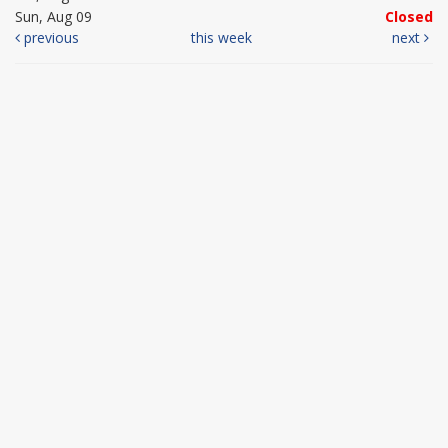
Sun, Aug 09
Closed
previous
this week
next