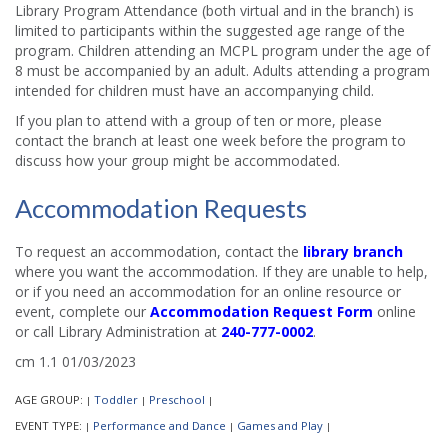
Library Program Attendance (both virtual and in the branch) is
limited to participants within the suggested age range of the
program. Children attending an MCPL program under the age of
8 must be accompanied by an adult. Adults attending a program
intended for children must have an accompanying child.
If you plan to attend with a group of ten or more, please
contact the branch at least one week before the program to
discuss how your group might be accommodated.
Accommodation Requests
To request an accommodation, contact the
library branch
where you want the accommodation. If they are unable to help,
or if you need an accommodation for an online resource or
event, complete our
Accommodation Request Form
online
or call Library Administration at
240-777-0002
.
cm 1.1 01/03/2023
AGE GROUP:
Toddler
Preschool
|
|
|
EVENT TYPE:
Performance and Dance
Games and Play
|
|
|