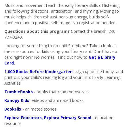
Music and movement teach the early literacy skills of listening
and following directions, anticipation, and rhyming. Moving to
music helps children exhaust pent-up energy, builds self-
confidence and a positive self-image. No registration needed.
Questions about this program?
Contact the branch: 240-
777-0240.
Looking for something to do until Storytime? Take a look at
these resources for kids using your library card. Don't have a
card right now? No worries! Find out how to
Get a Library
Card
.
1,000 Books Before Kindergarten
- sign up online today, and
print out your child's reading log and your list of Early Learning
Activities
TumbleBooks
- books that read themselves
Kanopy Kids
- videos and animated books
BookFlix
- animated stories
Explora Educators, Explora Primary School
- education
resource