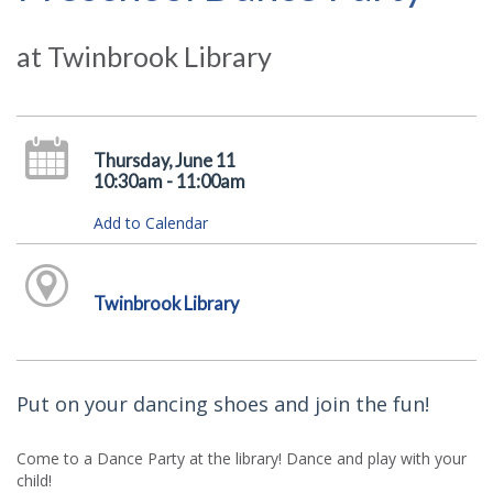
at Twinbrook Library
Thursday, June 11
10:30am - 11:00am
Add to Calendar
Twinbrook Library
Put on your dancing shoes and join the fun!
Come to a Dance Party at the library! Dance and play with your
child!