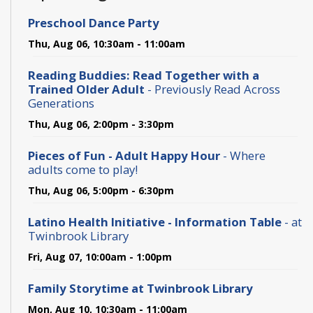
Preschool Dance Party
Thu, Aug 06, 10:30am - 11:00am
Reading Buddies: Read Together with a
Trained Older Adult
- Previously Read Across
Generations
Thu, Aug 06, 2:00pm - 3:30pm
Pieces of Fun - Adult Happy Hour
- Where
adults come to play!
Thu, Aug 06, 5:00pm - 6:30pm
Latino Health Initiative - Information Table
- at
Twinbrook Library
Fri, Aug 07, 10:00am - 1:00pm
Family Storytime at Twinbrook Library
Mon, Aug 10, 10:30am - 11:00am