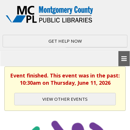
GET HELP NOW
Event finished. This event was in the past:
10:30am on Thursday, June 11, 2026
VIEW OTHER EVENTS