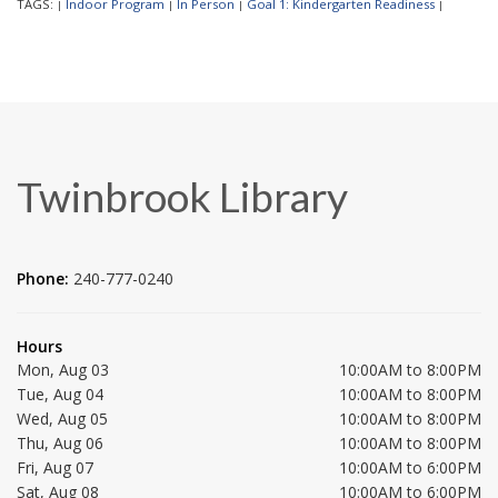
TAGS:
Indoor Program
In Person
Goal 1: Kindergarten Readiness
|
|
|
|
Twinbrook Library
Phone:
240-777-0240
Hours
Mon, Aug 03
10:00AM to 8:00PM
Tue, Aug 04
10:00AM to 8:00PM
Wed, Aug 05
10:00AM to 8:00PM
Thu, Aug 06
10:00AM to 8:00PM
Fri, Aug 07
10:00AM to 6:00PM
Sat, Aug 08
10:00AM to 6:00PM