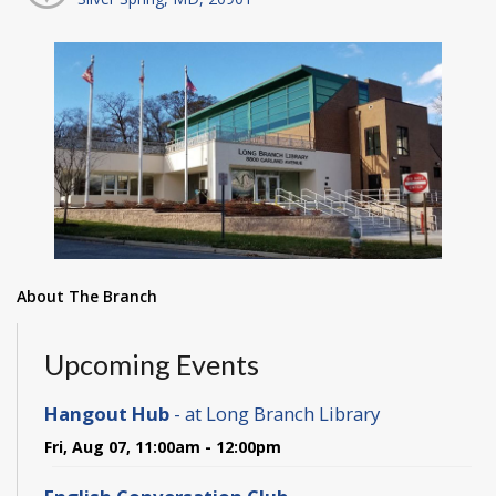
About The Branch
Upcoming Events
Hangout Hub
- at Long Branch Library
Fri, Aug 07, 11:00am - 12:00pm