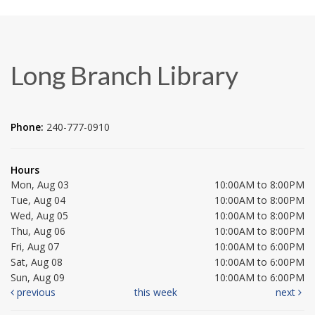
Long Branch Library
Phone:
240-777-0910
Hours
Mon, Aug 03
10:00AM to 8:00PM
Tue, Aug 04
10:00AM to 8:00PM
Wed, Aug 05
10:00AM to 8:00PM
Thu, Aug 06
10:00AM to 8:00PM
Fri, Aug 07
10:00AM to 6:00PM
Sat, Aug 08
10:00AM to 6:00PM
Sun, Aug 09
10:00AM to 6:00PM
previous
this week
next