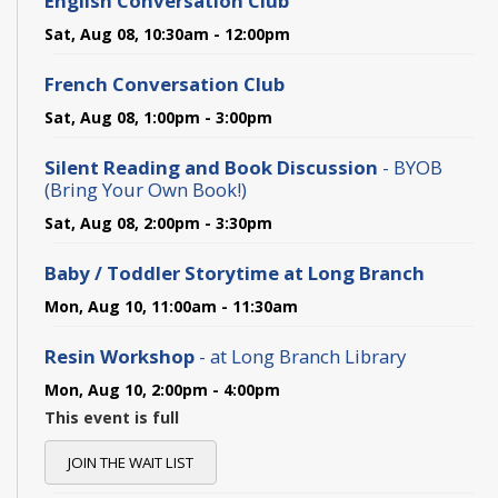
English Conversation Club
Sat, Aug 08, 10:30am - 12:00pm
French Conversation Club
Sat, Aug 08, 1:00pm - 3:00pm
Silent Reading and Book Discussion
- BYOB
(Bring Your Own Book!)
Sat, Aug 08, 2:00pm - 3:30pm
Baby / Toddler Storytime at Long Branch
Mon, Aug 10, 11:00am - 11:30am
Resin Workshop
- at Long Branch Library
Mon, Aug 10, 2:00pm - 4:00pm
This event is full
JOIN THE WAIT LIST