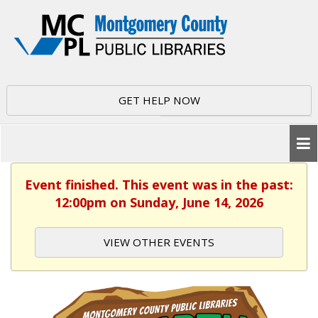
GET HELP NOW
Event finished. This event was in the past:
12:00pm on Sunday, June 14, 2026
VIEW OTHER EVENTS