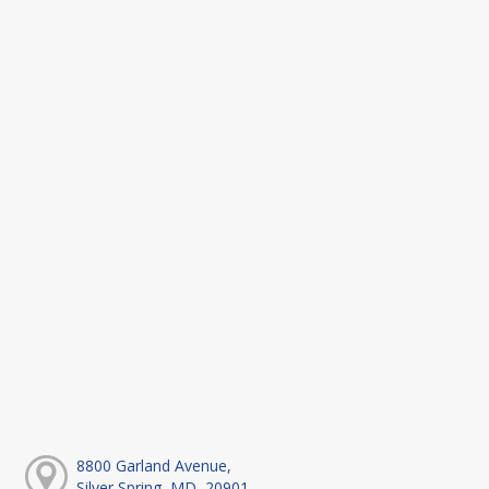
8800 Garland Avenue,
Silver Spring, MD, 20901