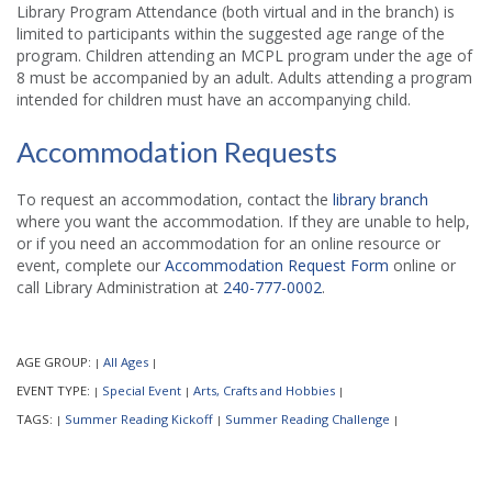
Library Program Attendance (both virtual and in the branch) is
limited to participants within the suggested age range of the
program. Children attending an MCPL program under the age of
8 must be accompanied by an adult. Adults attending a program
intended for children must have an accompanying child.
Accommodation Requests
To request an accommodation, contact the
library branch
where you want the accommodation. If they are unable to help,
or if you need an accommodation for an online resource or
event, complete our
Accommodation Request Form
online or
call Library Administration at
240-777-0002
.
AGE GROUP:
All Ages
|
|
EVENT TYPE:
Special Event
Arts, Crafts and Hobbies
|
|
|
TAGS:
Summer Reading Kickoff
Summer Reading Challenge
|
|
|