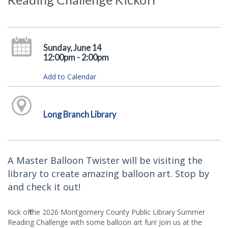
Sunday, June 14
12:00pm - 2:00pm
Add to Calendar
Long Branch Library
A Master Balloon Twister will be visiting the
library to create amazing balloon art. Stop by
and check it out!
Kick off the 2026 Montgomery County Public Library Summer
Reading Challenge with some balloon art fun! Join us at the