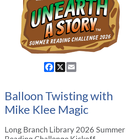
Facebook
X
Email
Balloon Twisting with
Mike Klee Magic
Long Branch Library 2026 Summer
Reading Challenge Kickoff