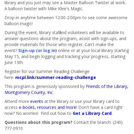
library and you just may see a Master Balloon Twister at work.
A balloon twister with Mike Klee's Magic.
Drop-in anytime between 12:00-2:00pm to see some awesome
balloon magic!
During the event, library staff and volunteers will be available to
answer questions about the program, assist with sign-ups, and
provide materials for those who register. Can't make the
event?
Sign-up (or log in)
online or at your local library starting
May 15, and begin logging and tracking your progress, starting
June 13th.
Register for our Summer Reading Challenge
here:
mcpl.link/summer-reading-challenge
This program is generously sponsored by
Friends of the Library,
Montgomery County, Inc
.
Attend more
events
at the library or use your library card to
access
e-books, resources and more
! Don't have a card right
now? No worries! Find out how to
Get a Library Card
.
Questions about this program?
Contact the branch: (240)
777-0910