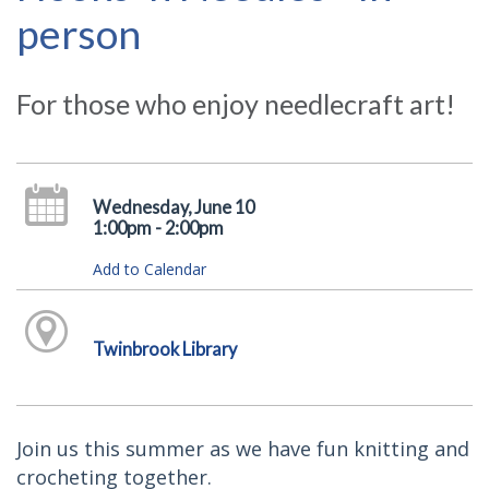
person
For those who enjoy needlecraft art!
Wednesday, June 10
1:00pm - 2:00pm
Add to Calendar
Twinbrook Library
Join us this summer as we have fun knitting and
crocheting together.