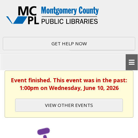
GET HELP NOW
Event finished. This event was in the past:
1:00pm on Wednesday, June 10, 2026
VIEW OTHER EVENTS