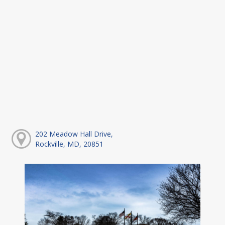
202 Meadow Hall Drive,
Rockville, MD, 20851