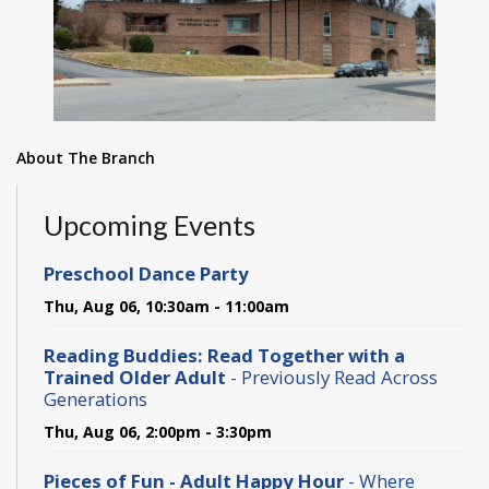
About The Branch
Upcoming Events
Preschool Dance Party
Thu, Aug 06, 10:30am - 11:00am
Reading Buddies: Read Together with a
Trained Older Adult
- Previously Read Across
Generations
Thu, Aug 06, 2:00pm - 3:30pm
Pieces of Fun - Adult Happy Hour
- Where