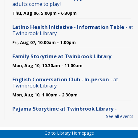
adults come to play!
Thu, Aug 06, 5:00pm - 6:30pm
Latino Health Initiative - Information Table
- at
Twinbrook Library
Fri, Aug 07, 10:00am - 1:00pm
Family Storytime at Twinbrook Library
Mon, Aug 10, 10:30am - 11:00am
English Conversation Club - In-person
- at
Twinbrook Library
Mon, Aug 10, 1:00pm - 2:30pm
Pajama Storytime at Twinbrook Library
-
Followed by Stay & Play
See all events
Tue, Aug 11, 6:30pm - 7:30pm
Go to Library Homepage
Computer and Internet Basics - In-person
- at