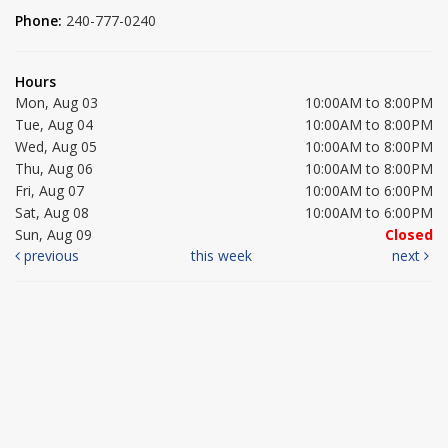
Phone:
240-777-0240
Hours
Mon, Aug 03
10:00AM to 8:00PM
Tue, Aug 04
10:00AM to 8:00PM
Wed, Aug 05
10:00AM to 8:00PM
Thu, Aug 06
10:00AM to 8:00PM
Fri, Aug 07
10:00AM to 6:00PM
Sat, Aug 08
10:00AM to 6:00PM
Sun, Aug 09
Closed
previous
this week
next