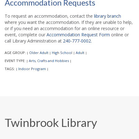
Accommodation Requests
To request an accommodation, contact the
library branch
where you want the accommodation. If they are unable to help,
or if you need an accommodation for an online resource or
event, complete our
Accommodation Request Form
online or
call Library Administration at
240-777-0002
.
AGE GROUP:
Older Adult
High School
Adult
|
|
|
|
EVENT TYPE:
Arts, Crafts and Hobbies
|
|
TAGS:
Indoor Program
|
|
Twinbrook Library