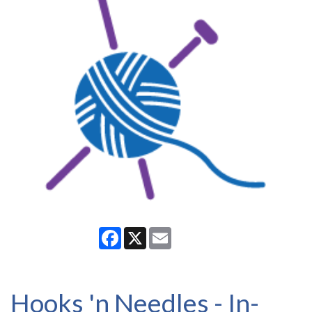
Facebook
X
Email
Hooks 'n Needles - In-