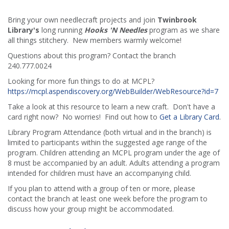
Bring your own needlecraft projects and join
Twinbrook
Library's
long running
Hooks 'N Needles
program as we share
all things stitchery. New members warmly welcome!
Questions about this program? Contact the branch
240.777.0024
Looking for more fun things to do at MCPL?
https://mcpl.aspendiscovery.org/WebBuilder/WebResource?id=7
Take a look at this resource to learn a new craft. Don't have a
card right now? No worries! Find out how to
Get a Library Card
.
Library Program Attendance (both virtual and in the branch) is
limited to participants within the suggested age range of the
program. Children attending an MCPL program under the age of
8 must be accompanied by an adult. Adults attending a program
intended for children must have an accompanying child.
If you plan to attend with a group of ten or more, please
contact the branch at least one week before the program to
discuss how your group might be accommodated.