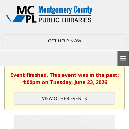
GET HELP NOW
Event finished. This event was in the past:
4:00pm on Tuesday, June 23, 2026
VIEW OTHER EVENTS