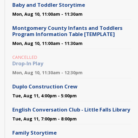
Baby and Toddler Storytime
Mon, Aug 10, 11:00am - 11:30am
Montgomery County Infants and Toddlers
Program Information Table [TEMPLATE]
Mon, Aug 10, 11:00am - 11:30am
CANCELLED
Drop-In Play
Mon, Aug 10, 11:30am - 12:30pm
Duplo Construction Crew
Tue, Aug 11, 4:00pm - 5:00pm
English Conversation Club - Little Falls Library
Tue, Aug 11, 7:00pm - 8:00pm
Family Storytime