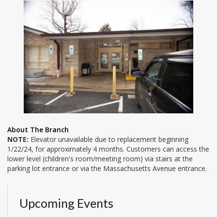
About The Branch
NOTE:
Elevator unavailable due to replacement beginning
1/22/24, for approximately 4 months. Customers can access the
lower level (children's room/meeting room) via stairs at the
parking lot entrance or via the Massachusetts Avenue entrance.
Upcoming Events