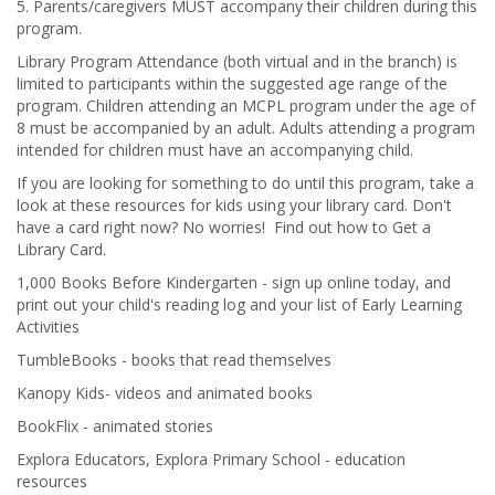
5. Parents/caregivers MUST accompany their children during this
program.
Library Program Attendance (both virtual and in the branch) is
limited to participants within the suggested age range of the
program. Children attending an MCPL program under the age of
8 must be accompanied by an adult. Adults attending a program
intended for children must have an accompanying child.
If you are looking for something to do until this program, take a
look at these resources for kids using your library card. Don't
have a card right now? No worries! Find out how to Get a
Library Card.
1,000 Books Before Kindergarten - sign up online today, and
print out your child's reading log and your list of Early Learning
Activities
TumbleBooks - books that read themselves
Kanopy Kids- videos and animated books
BookFlix - animated stories
Explora Educators, Explora Primary School - education
resources