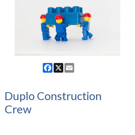
Facebook
X
Email
Duplo Construction
Crew