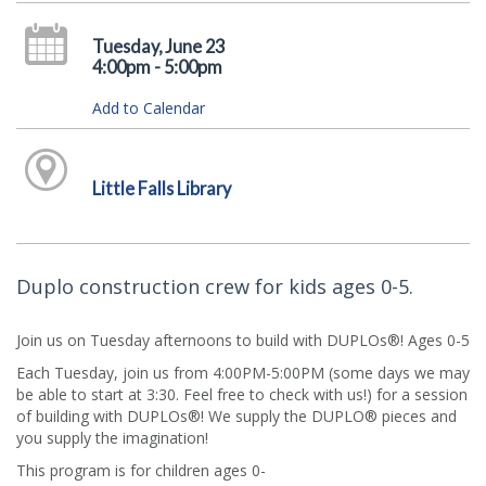
Tuesday, June 23
4:00pm - 5:00pm
Add to Calendar
Little Falls Library
Duplo construction crew for kids ages 0-5.
Join us on Tuesday afternoons to build with DUPLOs®! Ages 0-5
Each Tuesday, join us from 4:00PM-5:00PM (some days we may
be able to start at 3:30. Feel free to check with us!) for a session
of building with DUPLOs®! We supply the DUPLO® pieces and
you supply the imagination!
This program is for children ages 0-