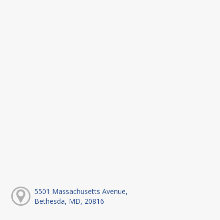
5501 Massachusetts Avenue,
Bethesda, MD, 20816