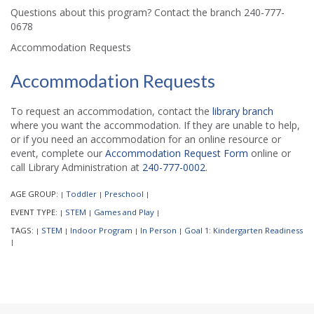
Questions about this program? Contact the branch 240-777-
0678
Accommodation Requests
Accommodation Requests
To request an accommodation, contact the
library branch
where you want the accommodation. If they are unable to help,
or if you need an accommodation for an online resource or
event, complete our
Accommodation Request Form
online or
call Library Administration at
240-777-0002
.
AGE GROUP:
Toddler
Preschool
|
|
|
EVENT TYPE:
STEM
Games and Play
|
|
|
TAGS:
STEM
Indoor Program
In Person
Goal 1: Kindergarten Readiness
|
|
|
|
|