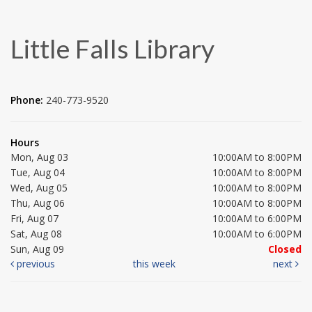
Little Falls Library
Phone:
240-773-9520
Hours
Mon, Aug 03
10:00AM to 8:00PM
Tue, Aug 04
10:00AM to 8:00PM
Wed, Aug 05
10:00AM to 8:00PM
Thu, Aug 06
10:00AM to 8:00PM
Fri, Aug 07
10:00AM to 6:00PM
Sat, Aug 08
10:00AM to 6:00PM
Sun, Aug 09
Closed
previous
this week
next