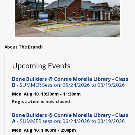
About The Branch
Upcoming Events
Bone Builders @ Connie Morella Library - Class
B
- SUMMER Session: 06/24/2026 to 08/19/2026
Mon, Aug 10, 10:30am - 11:30am
Registration is now closed
Bone Builders @ Connie Morella Library - Class
A
- SUMMER session: 06/24/2026 to 08/19/2026
Mon, Aug 10, 1:00pm - 2:00pm