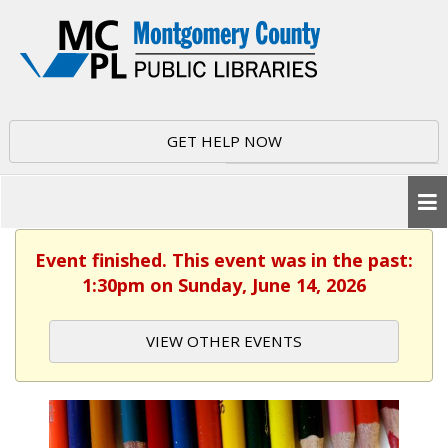
GET HELP NOW
Event finished. This event was in the past:
1:30pm on Sunday, June 14, 2026
VIEW OTHER EVENTS