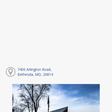
7400 Arlington Road,
Bethesda, MD, 20814