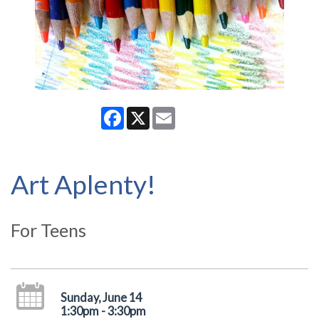
Facebook
X
Email
Art Aplenty!
For Teens
Sunday, June 14
1:30pm - 3:30pm