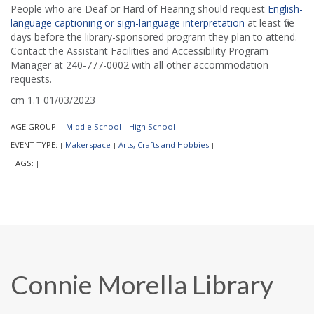
People who are Deaf or Hard of Hearing should request
English-
language captioning or sign-language interpretation
at least five
days before the library-sponsored program they plan to attend.
Contact the Assistant Facilities and Accessibility Program
Manager at 240-777-0002 with all other accommodation
requests.
cm 1.1 01/03/2023
AGE GROUP:
Middle School
High School
|
|
|
EVENT TYPE:
Makerspace
Arts, Crafts and Hobbies
|
|
|
TAGS:
|
|
Connie Morella Library