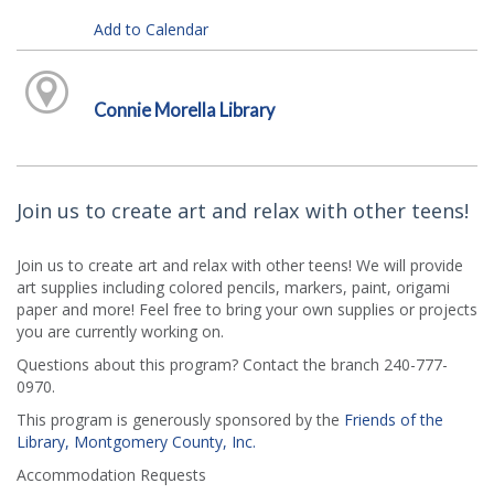
Add to Calendar
Connie Morella Library
Join us to create art and relax with other teens!
Join us to create art and relax with other teens! We will provide
art supplies including colored pencils, markers, paint, origami
paper and more! Feel free to bring your own supplies or projects
you are currently working on.
Questions about this program? Contact the branch 240-777-
0970.
This program is generously sponsored by the
Friends of the
Library, Montgomery County, Inc.
Accommodation Requests