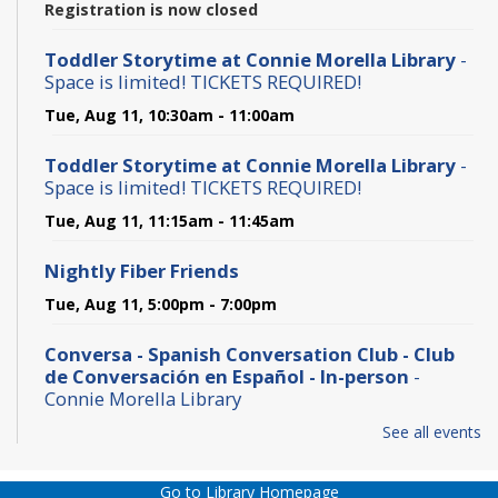
Registration is now closed
Toddler Storytime at Connie Morella Library
-
Space is limited! TICKETS REQUIRED!
Tue, Aug 11, 10:30am - 11:00am
Toddler Storytime at Connie Morella Library
-
Space is limited! TICKETS REQUIRED!
Tue, Aug 11, 11:15am - 11:45am
Nightly Fiber Friends
Tue, Aug 11, 5:00pm - 7:00pm
Conversa - Spanish Conversation Club - Club
de Conversación en Español - In-person
-
Connie Morella Library
Wed, Aug 12, 10:30am - 12:00pm
See all events
Bone Builders @ Connie Morella Library - Class
Go to Library Homepage