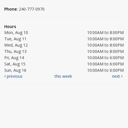
Phone:
240-777-0970
Hours
Mon, Aug 10
10:00AM to 8:00PM
Tue, Aug 11
10:00AM to 8:00PM
Wed, Aug 12
10:00AM to 8:00PM
Thu, Aug 13
10:00AM to 8:00PM
Fri, Aug 14
10:00AM to 6:00PM
Sat, Aug 15
10:00AM to 6:00PM
Sun, Aug 16
10:00AM to 6:00PM
previous
this week
next