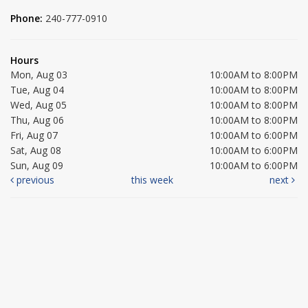
Phone:
240-777-0910
Hours
Mon, Aug 03
10:00AM to 8:00PM
Tue, Aug 04
10:00AM to 8:00PM
Wed, Aug 05
10:00AM to 8:00PM
Thu, Aug 06
10:00AM to 8:00PM
Fri, Aug 07
10:00AM to 6:00PM
Sat, Aug 08
10:00AM to 6:00PM
Sun, Aug 09
10:00AM to 6:00PM
previous
this week
next