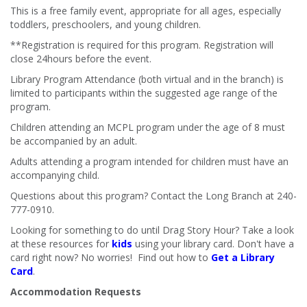
This is a free family event, appropriate for all ages, especially
toddlers, preschoolers, and young children.
**Registration is required for this program. Registration will
close 24hours before the event.
Library Program Attendance (both virtual and in the branch) is
limited to participants within the suggested age range of the
program.
Children attending an MCPL program under the age of 8 must
be accompanied by an adult.
Adults attending a program intended for children must have an
accompanying child.
Questions about this program? Contact the Long Branch at 240-
777-0910.
Looking for something to do until Drag Story Hour? Take a look
at these resources for
kids
using your library card. Don't have a
card right now? No worries! Find out how to
Get a Library
Card
.
Accommodation Requests