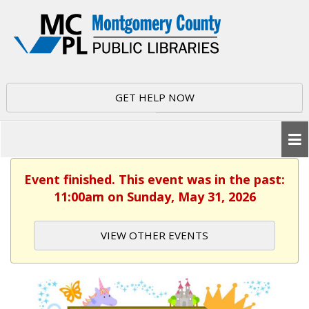
GET HELP NOW
Event finished. This event was in the past:
11:00am on Sunday, May 31, 2026
VIEW OTHER EVENTS