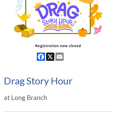
Registration now closed
Facebook
X
Email
Drag Story Hour
at Long Branch