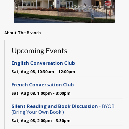
About The Branch
Upcoming Events
English Conversation Club
Sat, Aug 08, 10:30am - 12:00pm
French Conversation Club
Sat, Aug 08, 1:00pm - 3:00pm
Silent Reading and Book Discussion
- BYOB
(Bring Your Own Book!)
Sat, Aug 08, 2:00pm - 3:30pm