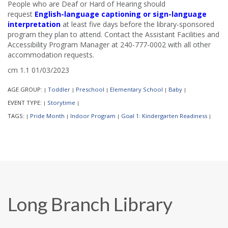
People who are Deaf or Hard of Hearing should
request
English-language captioning or sign-language
interpretation
at least five days before the library-sponsored
program they plan to attend. Contact the Assistant Facilities and
Accessibility Program Manager at 240-777-0002 with all other
accommodation requests.
cm 1.1 01/03/2023
AGE GROUP:
Toddler
Preschool
Elementary School
Baby
|
|
|
|
|
EVENT TYPE:
Storytime
|
|
TAGS:
Pride Month
Indoor Program
Goal 1: Kindergarten Readiness
|
|
|
|
Long Branch Library