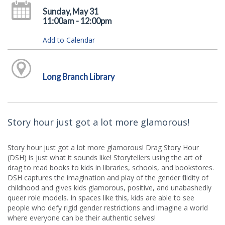
Sunday, May 31
11:00am - 12:00pm
Add to Calendar
Long Branch Library
Story hour just got a lot more glamorous!
Story hour just got a lot more glamorous! Drag Story Hour
(DSH) is just what it sounds like! Storytellers using the art of
drag to read books to kids in libraries, schools, and bookstores.
DSH captures the imagination and play of the gender fluidity of
childhood and gives kids glamorous, positive, and unabashedly
queer role models. In spaces like this, kids are able to see
people who defy rigid gender restrictions and imagine a world
where everyone can be their authentic selves!