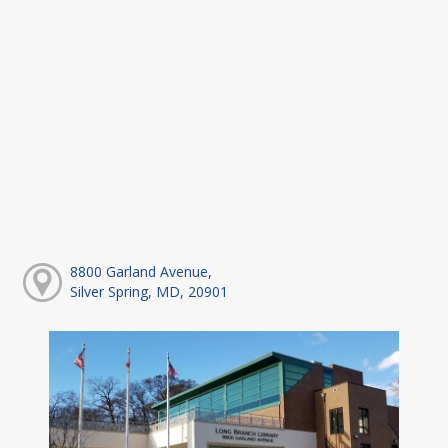
8800 Garland Avenue,
Silver Spring, MD, 20901