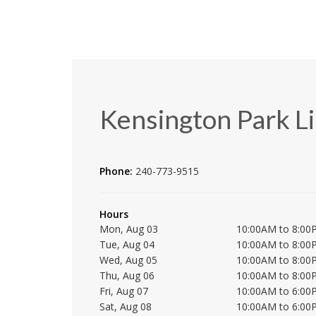
Kensington Park L
Phone:
240-773-9515
Hours
Mon, Aug 03
10:00AM to 8:00
Tue, Aug 04
10:00AM to 8:00
Wed, Aug 05
10:00AM to 8:00
Thu, Aug 06
10:00AM to 8:00
Fri, Aug 07
10:00AM to 6:00
Sat, Aug 08
10:00AM to 6:00