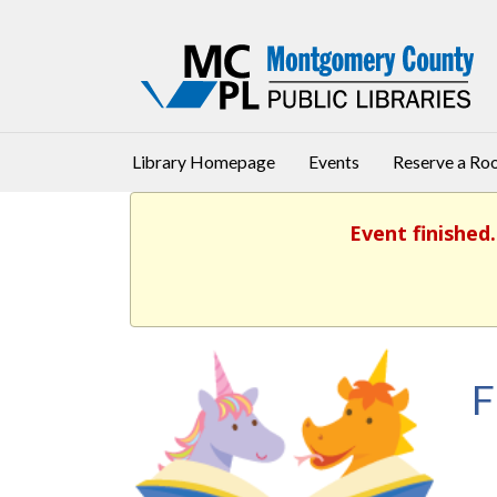
Library Homepage
Events
Reserve a R
Event finished
F