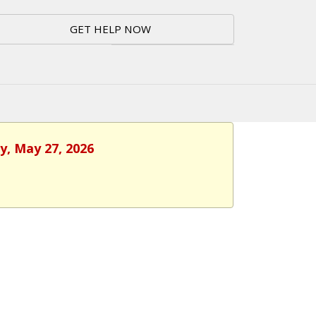
GET HELP NOW
y, May 27, 2026