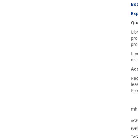
Boo
Exp
Que
Lib
pro
pro
If 
dis
Ac
Peo
lea
Pro
mh 
AGE
EVE
TAG