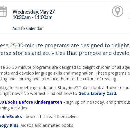
Wednesday, May 27
10:30am - 11:00am
Add to Calendar
ese 25-30-minute programs are designed to delight ch
verse stories and activities that promote and develo
se 25-30-minute programs are designed to delight children of all ages an
mote and develop language skills and imagination. These programs en
ding and learning and introduce them to the culture of reading.
king for something to do until Storytime? Take a look at these resourc
d right now? No worries! Find out how to
Get a Library Card
.
00 Books Before Kindergarten
-
sign up online today, and print out
rning Activities
mbleBooks
- books that read themselves
nopy Kids
- videos and animated books