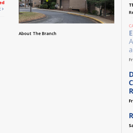
ed
T
t
R
C
E
About The Branch
A
a
F
D
C
R
F
R
S