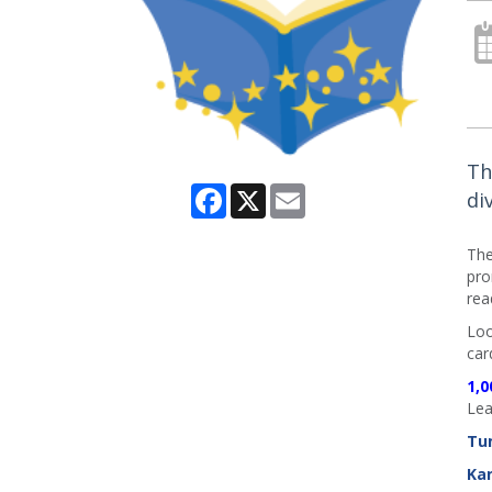
Th
Facebook
X
Email
di
The
pro
rea
Loo
car
1,0
Lea
Tu
Ka