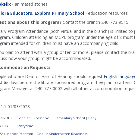
kFlix
- animated stories
lora Educators, Explora Primary School
- education resources
stions about this program?
Contact the branch 240-773-9515
rary Program Attendance (both virtual and in the branch) is limited to
gram. Children attending an MCPL program under the age of 8 must b
gram intended for children must have an accompanying child.
you plan to attend with a group of ten or more, please contact the b
cuss how your group might be accommodated.
commodation Requests
ple who are Deaf or Hard of Hearing should request
English-language
st five days before the library-sponsored program they plan to attend. C
gram Manager at 240-777-0002 with all other accommodation reques
1.1 01/03/2023
 GROUP:
Toddler
Preschool
Elementary School
Baby
|
|
|
|
|
NT TYPE:
Storytime
|
|
S:
Indoor Program
Goal 1: Kindergarten Readiness
|
|
|