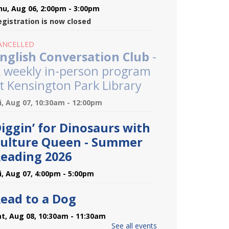
hu, Aug 06, 2:00pm - 3:00pm
egistration is now closed
ANCELLED
nglish Conversation Club
-
 weekly in-person program
t Kensington Park Library
ri, Aug 07, 10:30am - 12:00pm
iggin’ for Dinosaurs with
ulture Queen - Summer
eading 2026
ri, Aug 07, 4:00pm - 5:00pm
ead to a Dog
at, Aug 08, 10:30am - 11:30am
See all events