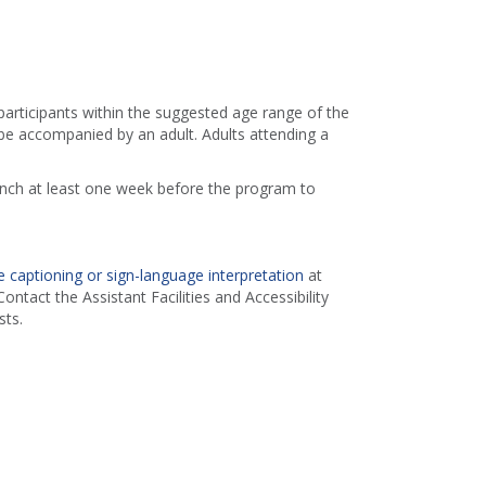
 participants within the suggested age range of the
e accompanied by an adult. Adults attending a
ranch at least one week before the program to
 captioning or sign-language interpretation
at
ontact the Assistant Facilities and Accessibility
ts.