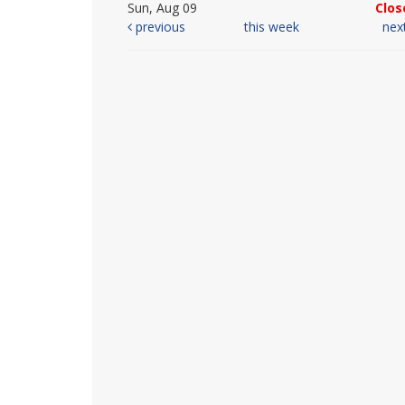
Sun, Aug 09
Clos
previous
this week
nex