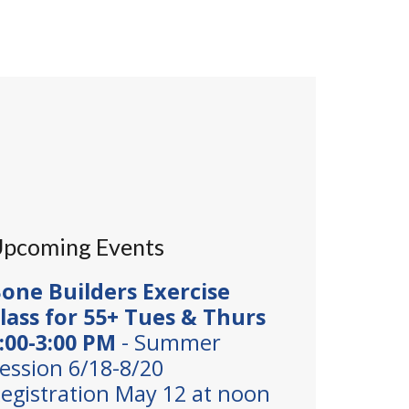
pcoming Events
one Builders Exercise
lass for 55+ Tues & Thurs
:00-3:00 PM
- Summer
ession 6/18-8/20
egistration May 12 at noon