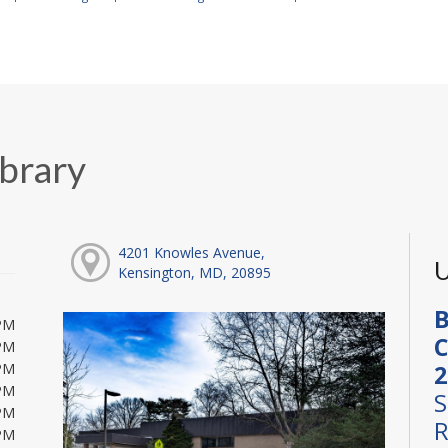
ibrary
4201 Knowles Avenue,
U
Kensington, MD, 20895
B
PM
C
PM
2
PM
PM
S
PM
R
PM