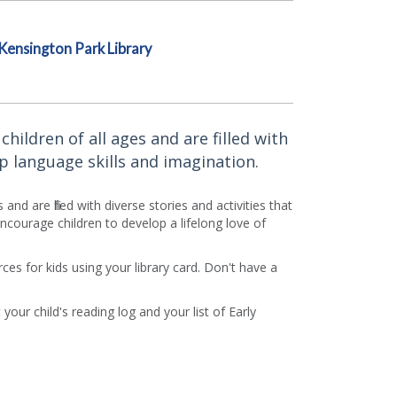
Kensington Park Library
ildren of all ages and are filled with
p language skills and imagination.
d are filled with diverse stories and activities that
courage children to develop a lifelong love of
es for kids using your library card. Don't have a
 your child's reading log and your list of Early