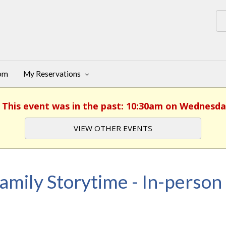
oom
My Reservations
. This event was in the past: 10:30am on Wednesda
VIEW OTHER EVENTS
amily Storytime - In-person