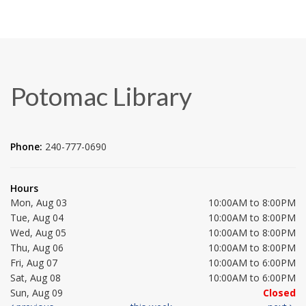
Potomac Library
Phone:
240-777-0690
Hours
Mon, Aug 03
10:00AM to 8:00PM
Tue, Aug 04
10:00AM to 8:00PM
Wed, Aug 05
10:00AM to 8:00PM
Thu, Aug 06
10:00AM to 8:00PM
Fri, Aug 07
10:00AM to 6:00PM
Sat, Aug 08
10:00AM to 6:00PM
Sun, Aug 09
Closed