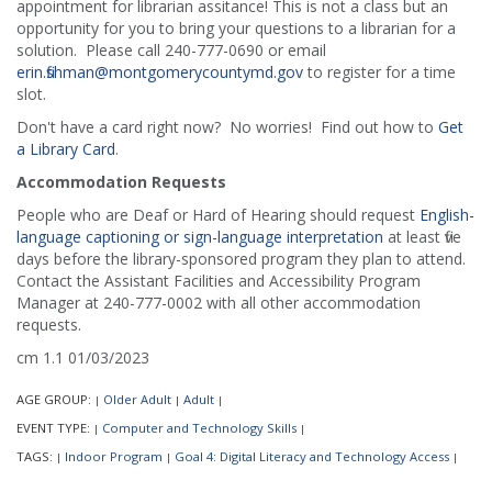
appointment for librarian assitance! This is not a class but an
opportunity for you to bring your questions to a librarian for a
solution. Please call 240-777-0690 or email
erin.fishman@montgomerycountymd.gov
to register for a time
slot.
Don't have a card right now? No worries! Find out how to
Get
a Library Card
.
Accommodation Requests
People who are Deaf or Hard of Hearing should request
English-
language captioning or sign-language interpretation
at least five
days before the library-sponsored program they plan to attend.
Contact the Assistant Facilities and Accessibility Program
Manager at 240-777-0002 with all other accommodation
requests.
cm 1.1 01/03/2023
AGE GROUP:
Older Adult
Adult
|
|
|
EVENT TYPE:
Computer and Technology Skills
|
|
TAGS:
Indoor Program
Goal 4: Digital Literacy and Technology Access
|
|
|