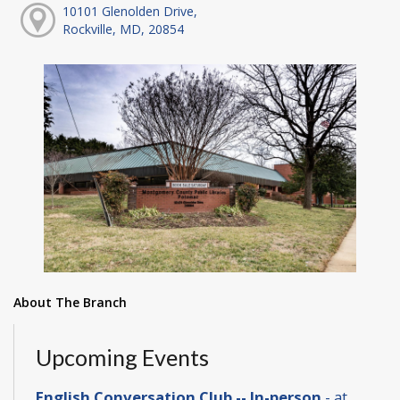
10101 Glenolden Drive,
Rockville, MD, 20854
About The Branch
Upcoming Events
English Conversation Club -- In-person
- at