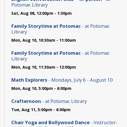
Potomac Library
Sat, Aug 08, 12:00pm - 1:30pm
Family Storytime at Potomac
- at Potomac
Library
Mon, Aug 10, 10:30am - 11:00am
Family Storytime at Potomac
- at Potomac
Library
Mon, Aug 10, 11:30am - 12:00pm
Math Explorers
- Mondays, July 6 - August 10
Mon, Aug 10, 5:00pm - 6:00pm
Crafternoon
- at Potomac Library
Tue, Aug 11, 5:00pm - 6:00pm
Chair Yoga and Bollywood Dance
- Instructor-