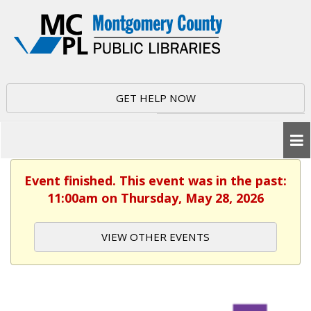
GET HELP NOW
Event finished. This event was in the past:
11:00am on Thursday, May 28, 2026
VIEW OTHER EVENTS