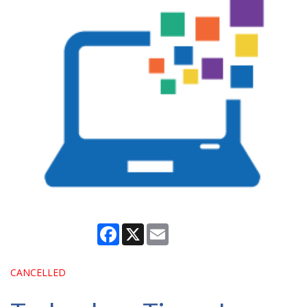
Facebook
X
Email
CANCELLED