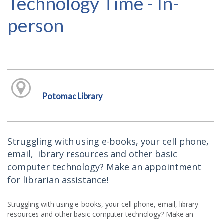
Technology Time - In-
person
Potomac Library
Struggling with using e-books, your cell phone,
email, library resources and other basic
computer technology? Make an appointment
for librarian assistance!
Struggling with using e-books, your cell phone, email, library
resources and other basic computer technology? Make an