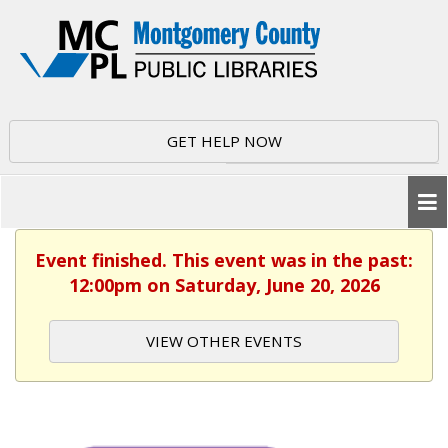
GET HELP NOW
Event finished. This event was in the past:
12:00pm on Saturday, June 20, 2026
VIEW OTHER EVENTS