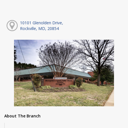
10101 Glenolden Drive,
Rockville, MD, 20854
About The Branch