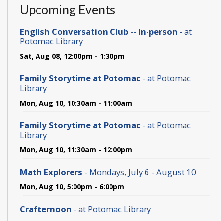
Upcoming Events
English Conversation Club -- In-person
- at
Potomac Library
Sat, Aug 08, 12:00pm - 1:30pm
Family Storytime at Potomac
- at Potomac
Library
Mon, Aug 10, 10:30am - 11:00am
Family Storytime at Potomac
- at Potomac
Library
Mon, Aug 10, 11:30am - 12:00pm
Math Explorers
- Mondays, July 6 - August 10
Mon, Aug 10, 5:00pm - 6:00pm
Crafternoon
- at Potomac Library