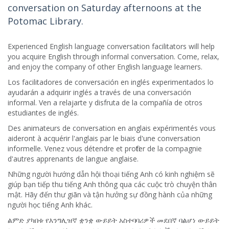
conversation on Saturday afternoons at the
Potomac Library.
Experienced English language conversation facilitators will help
you acquire English through informal conversation. Come, relax,
and enjoy the company of other English language learners.
Los facilitadores de conversación en inglés experimentados lo
ayudarán a adquirir inglés a través de una conversación
informal. Ven a relajarte y disfruta de la compañía de otros
estudiantes de inglés.
Des animateurs de conversation en anglais expérimentés vous
aideront à acquérir l'anglais par le biais d'une conversation
informelle. Venez vous détendre et profiter de la compagnie
d'autres apprenants de langue anglaise.
Những người hướng dẫn hội thoại tiếng Anh có kinh nghiệm sẽ
giúp bạn tiếp thu tiếng Anh thông qua các cuộc trò chuyện thân
mật. Hãy đến thư giãn và tận hưởng sự đồng hành của những
người học tiếng Anh khác.
ልምድ ያካበቱ የእንግሊዝኛ ቋንቋ ውይይት አስተባባሪዎች መደበኛ ባልሆነ ውይይት