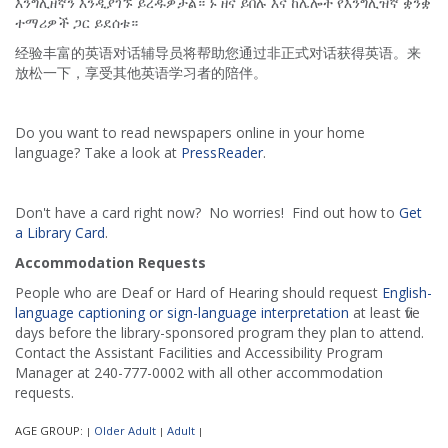
እንግሊዘኛን እንዲያገኙ ይረዱዎታል። ኑ ዘና ይበሉ እና ከሌሎች የእንግሊዝኛ ቋንቋ
ተማሪዎች ጋር ይደሰቱ።
经验丰富的英语对话辅导员将帮助您通过非正式对话获得英语。来
放松一下，享受其他英语学习者的陪伴。
Do you want to read newspapers online in your home
language? Take a look at
PressReader
.
Don't have a card right now? No worries! Find out how to
Get
a Library Card
.
Accommodation Requests
People who are Deaf or Hard of Hearing should request
English-
language captioning or sign-language interpretation
at least five
days before the library-sponsored program they plan to attend.
Contact the Assistant Facilities and Accessibility Program
Manager at 240-777-0002 with all other accommodation
requests.
AGE GROUP:
Older Adult
Adult
|
|
|