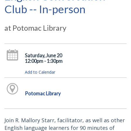
Club -- In-person
at Potomac Library
Saturday, June 20
12:00pm - 1:30pm
Add to Calendar
Potomac Library
Join R. Mallory Starr, facilitator, as well as other
English language learners for 90 minutes of