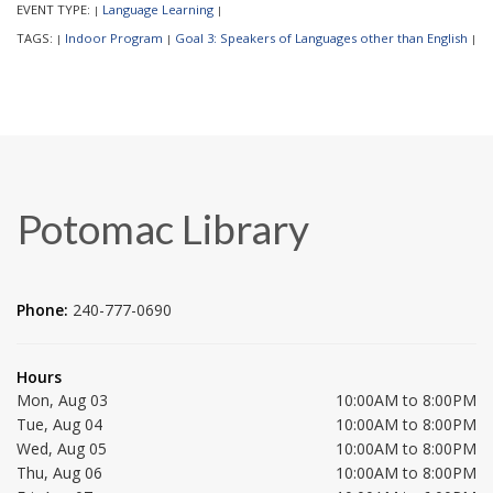
EVENT TYPE:
Language Learning
|
|
TAGS:
Indoor Program
Goal 3: Speakers of Languages other than English
|
|
|
Potomac Library
Phone:
240-777-0690
Hours
Mon, Aug 03
10:00AM to 8:00PM
Tue, Aug 04
10:00AM to 8:00PM
Wed, Aug 05
10:00AM to 8:00PM
Thu, Aug 06
10:00AM to 8:00PM