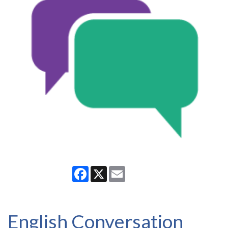
Facebook
X
Email
English Conversation