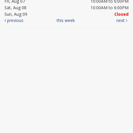
Fri, Aug 07
10:00AM to 6:00PM
Sat, Aug 08
10:00AM to 6:00PM
Sun, Aug 09
Closed
previous
this week
next