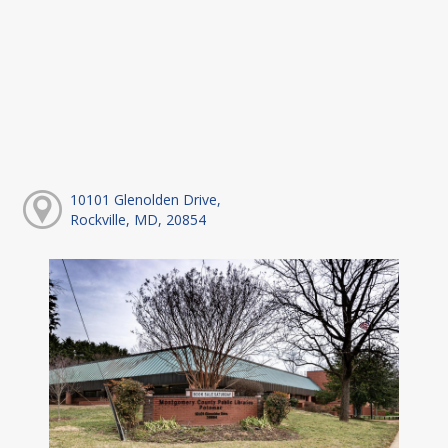
10101 Glenolden Drive,
Rockville, MD, 20854