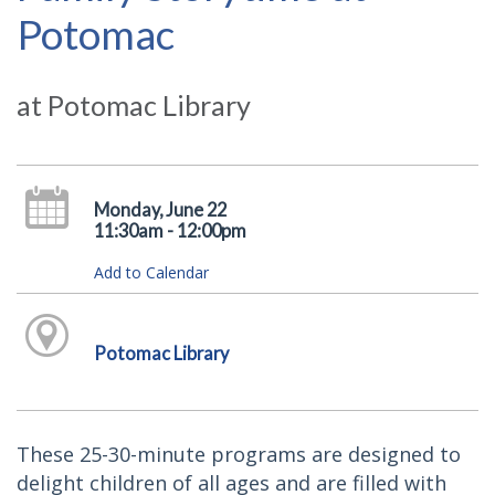
Potomac
at Potomac Library
Monday, June 22
11:30am - 12:00pm
Add to Calendar
Potomac Library
These 25-30-minute programs are designed to
delight children of all ages and are filled with