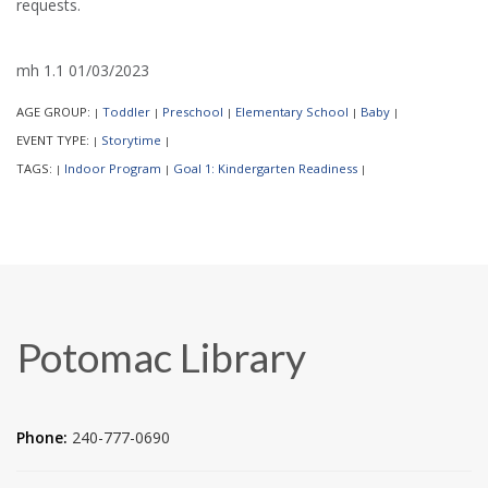
requests.
mh 1.1 01/03/2023
AGE GROUP:
Toddler
Preschool
Elementary School
Baby
|
|
|
|
|
EVENT TYPE:
Storytime
|
|
TAGS:
Indoor Program
Goal 1: Kindergarten Readiness
|
|
|
Potomac Library
Phone:
240-777-0690