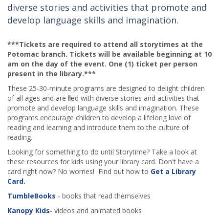
diverse stories and activities that promote and
develop language skills and imagination.
***Tickets are required to attend all storytimes at the
Potomac branch. Tickets will be available beginning at 10
am on the day of the event. One (1) ticket per person
present in the library.***
These 25-30-minute programs are designed to delight children
of all ages and are filled with diverse stories and activities that
promote and develop language skills and imagination. These
programs encourage children to develop a lifelong love of
reading and learning and introduce them to the culture of
reading.
Looking for something to do until Storytime? Take a look at
these resources for kids using your library card. Don't have a
card right now? No worries! Find out how to
Get a Library
Card
.
TumbleBooks
- books that read themselves
Kanopy Kids
- videos and animated books