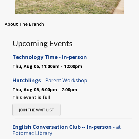
About The Branch
Upcoming Events
Technology Time - In-person
Thu, Aug 06, 11:00am - 12:00pm
Hatchlings
- Parent Workshop
Thu, Aug 06, 6:00pm - 7:00pm
This event is full
JOIN THE WAIT LIST
English Conversation Club -- In-person
- at
Potomac Library