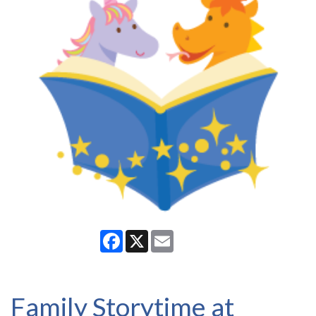
Facebook
X
Email
Family Storytime at