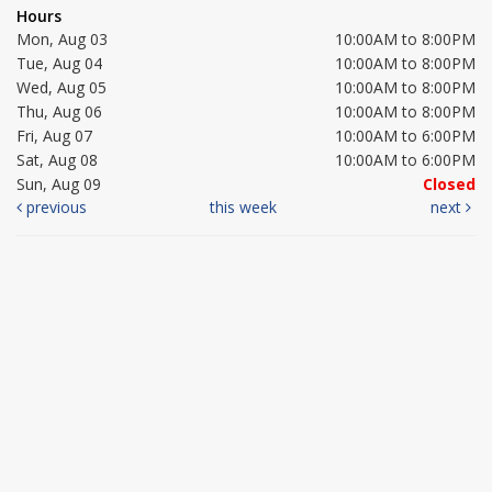
Hours
Mon, Aug 03
10:00AM to 8:00PM
Tue, Aug 04
10:00AM to 8:00PM
Wed, Aug 05
10:00AM to 8:00PM
Thu, Aug 06
10:00AM to 8:00PM
Fri, Aug 07
10:00AM to 6:00PM
Sat, Aug 08
10:00AM to 6:00PM
Sun, Aug 09
Closed
previous
this week
next