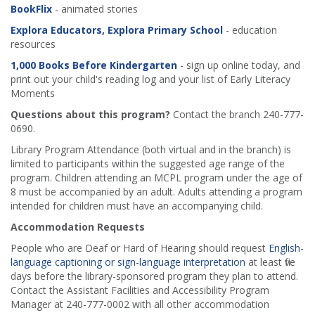
BookFlix
- animated stories
Explora Educators, Explora Primary School
- education
resources
1,000 Books Before Kindergarten
- sign up online today, and
print out your child's reading log and your list of Early Literacy
Moments
Questions about this program?
Contact the branch 240-777-
0690.
Library Program Attendance (both virtual and in the branch) is
limited to participants within the suggested age range of the
program. Children attending an MCPL program under the age of
8 must be accompanied by an adult. Adults attending a program
intended for children must have an accompanying child.
Accommodation Requests
People who are Deaf or Hard of Hearing should request
English-
language captioning or sign-language interpretation
at least five
days before the library-sponsored program they plan to attend.
Contact the Assistant Facilities and Accessibility Program
Manager at 240-777-0002 with all other accommodation