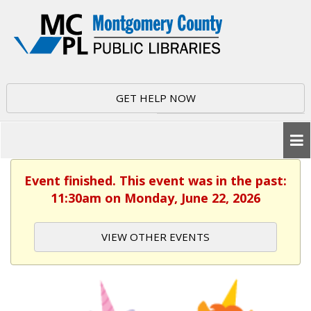
GET HELP NOW
Event finished. This event was in the past:
11:30am on Monday, June 22, 2026
VIEW OTHER EVENTS