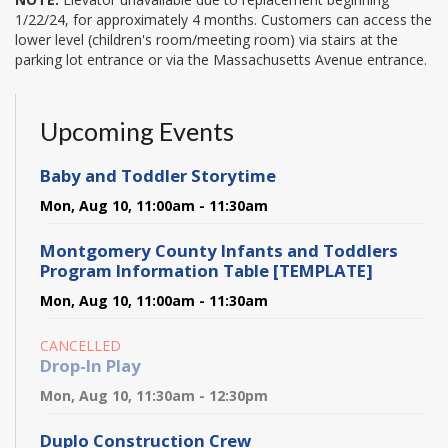
1/22/24, for approximately 4 months. Customers can access the
lower level (children's room/meeting room) via stairs at the
parking lot entrance or via the Massachusetts Avenue entrance.
Upcoming Events
Baby and Toddler Storytime
Mon, Aug 10, 11:00am - 11:30am
Montgomery County Infants and Toddlers
Program Information Table [TEMPLATE]
Mon, Aug 10, 11:00am - 11:30am
CANCELLED
Drop-In Play
Mon, Aug 10, 11:30am - 12:30pm
Duplo Construction Crew