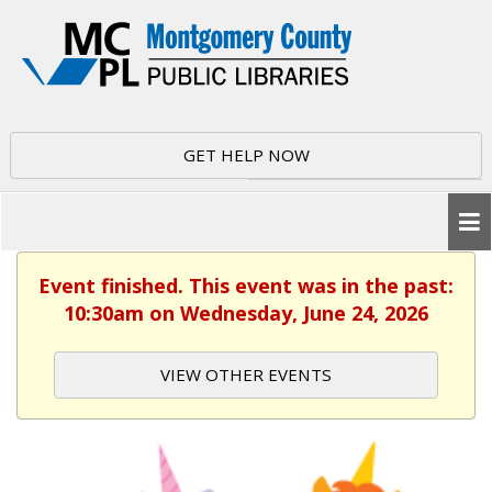
GET HELP NOW
Event finished. This event was in the past:
10:30am on Wednesday, June 24, 2026
VIEW OTHER EVENTS