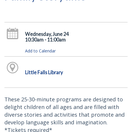
Wednesday, June 24
10:30am - 11:00am
Add to Calendar
Little Falls Library
These 25-30-minute programs are designed to
delight children of all ages and are filled with
diverse stories and activities that promote and
develop language skills and imagination.
*Tickets required*