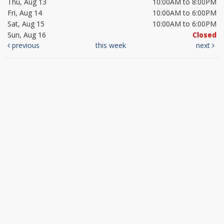
Thu, Aug 13
10:00AM to 8:00PM
Fri, Aug 14
10:00AM to 6:00PM
Sat, Aug 15
10:00AM to 6:00PM
Sun, Aug 16
Closed
previous
this week
next