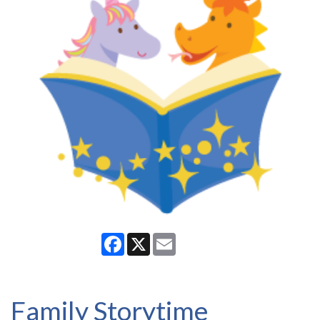
Facebook
X
Email
Family Storytime