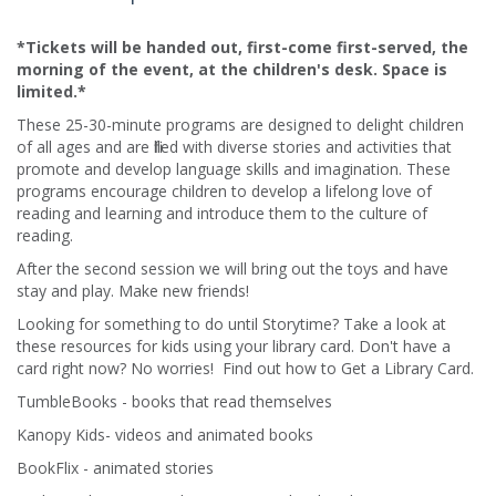
*Tickets will be handed out, first-come first-served, the
morning of the event, at the children's desk. Space is
limited.*
These 25-30-minute programs are designed to delight children
of all ages and are filled with diverse stories and activities that
promote and develop language skills and imagination. These
programs encourage children to develop a lifelong love of
reading and learning and introduce them to the culture of
reading.​
After the second session we will bring out the toys and have
stay and play. Make new friends!
Looking for something to do until Storytime? Take a look at
these resources for kids using your library card. Don't have a
card right now? No worries! Find out how to Get a Library Card.
TumbleBooks - books that read themselves
Kanopy Kids- videos and animated books
BookFlix - animated stories