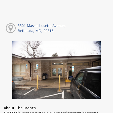
5501 Massachusetts Avenue,
Bethesda, MD, 20816
About The Branch
NOTE:
Elevator unavailable due to replacement beginning