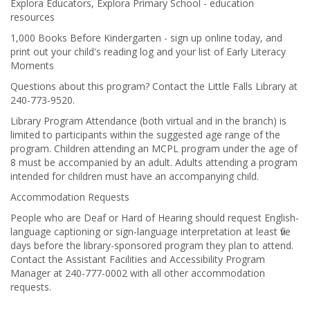
Explora Educators, Explora Primary School - education
resources
1,000 Books Before Kindergarten - sign up online today, and
print out your child's reading log and your list of Early Literacy
Moments
Questions about this program? Contact the Little Falls Library at
240-773-9520.
Library Program Attendance (both virtual and in the branch) is
limited to participants within the suggested age range of the
program. Children attending an MCPL program under the age of
8 must be accompanied by an adult. Adults attending a program
intended for children must have an accompanying child.
Accommodation Requests
People who are Deaf or Hard of Hearing should request English-
language captioning or sign-language interpretation at least five
days before the library-sponsored program they plan to attend.
Contact the Assistant Facilities and Accessibility Program
Manager at 240-777-0002 with all other accommodation
requests.