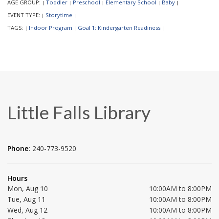
AGE GROUP:
Toddler
Preschool
Elementary School
Baby
|
|
|
|
|
EVENT TYPE:
Storytime
|
|
TAGS:
Indoor Program
Goal 1: Kindergarten Readiness
|
|
|
Little Falls Library
Phone:
240-773-9520
Hours
Mon, Aug 10
10:00AM to 8:00PM
Tue, Aug 11
10:00AM to 8:00PM
Wed, Aug 12
10:00AM to 8:00PM