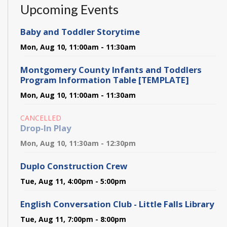
Upcoming Events
Baby and Toddler Storytime
Mon, Aug 10, 11:00am - 11:30am
Montgomery County Infants and Toddlers
Program Information Table [TEMPLATE]
Mon, Aug 10, 11:00am - 11:30am
CANCELLED
Drop-In Play
Mon, Aug 10, 11:30am - 12:30pm
Duplo Construction Crew
Tue, Aug 11, 4:00pm - 5:00pm
English Conversation Club - Little Falls Library
Tue, Aug 11, 7:00pm - 8:00pm