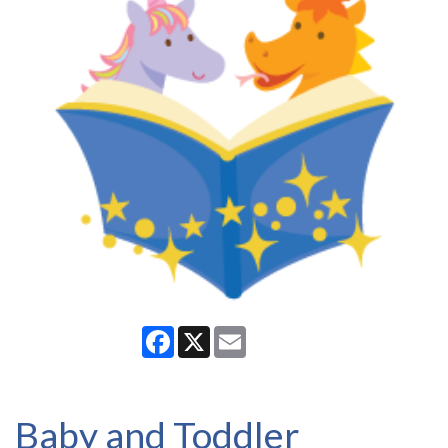
Facebook
X
Email
Baby and Toddler