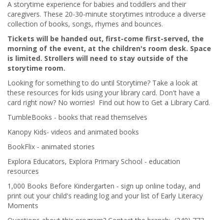
A storytime experience for babies and toddlers and their
caregivers. These 20-30-minute storytimes introduce a diverse
collection of books, songs, rhymes and bounces.
Tickets will be handed out, first-come first-served, the
morning of the event, at the children's room desk. Space
is limited. Strollers will need to stay outside of the
storytime room.
Looking for something to do until Storytime? Take a look at
these resources for kids using your library card. Don't have a
card right now? No worries! Find out how to Get a Library Card.
TumbleBooks - books that read themselves
Kanopy Kids- videos and animated books
BookFlix - animated stories
Explora Educators, Explora Primary School - education
resources
1,000 Books Before Kindergarten - sign up online today, and
print out your child's reading log and your list of Early Literacy
Moments