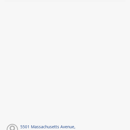
5501 Massachusetts Avenue,