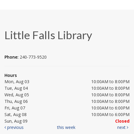
Little Falls Library
Phone:
240-773-9520
Hours
Mon, Aug 03
10:00AM to 8:00PM
Tue, Aug 04
10:00AM to 8:00PM
Wed, Aug 05
10:00AM to 8:00PM
Thu, Aug 06
10:00AM to 8:00PM
Fri, Aug 07
10:00AM to 6:00PM
Sat, Aug 08
10:00AM to 6:00PM
Sun, Aug 09
Closed
previous
this week
next