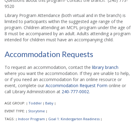
Questions about this program? Contact the branch: (240) 773-
9520
Library Program Attendance (both virtual and in the branch) is
limited to participants within the suggested age range of the
program. Children attending an MCPL program under the age of
8 must be accompanied by an adult. Adults attending a program
intended for children must have an accompanying child.
Accommodation Requests
To request an accommodation, contact the
library branch
where you want the accommodation. If they are unable to help,
or if you need an accommodation for an online resource or
event, complete our
Accommodation Request Form
online or
call Library Administration at
240-777-0002
.
AGE GROUP:
Toddler
Baby
|
|
|
EVENT TYPE:
Storytime
|
|
TAGS:
Indoor Program
Goal 1: Kindergarten Readiness
|
|
|