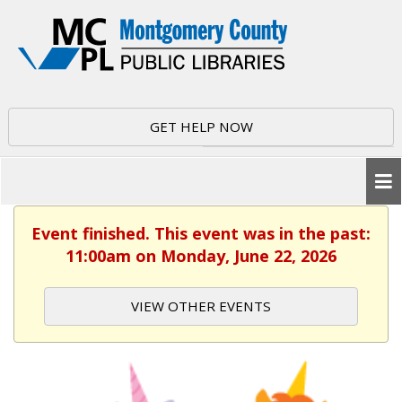
GET HELP NOW
Event finished. This event was in the past:
11:00am on Monday, June 22, 2026
VIEW OTHER EVENTS