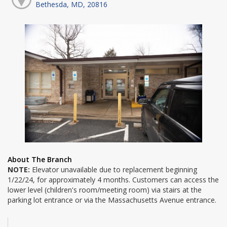
Bethesda, MD, 20816
About The Branch
NOTE:
Elevator unavailable due to replacement beginning
1/22/24, for approximately 4 months. Customers can access the
lower level (children's room/meeting room) via stairs at the
parking lot entrance or via the Massachusetts Avenue entrance.