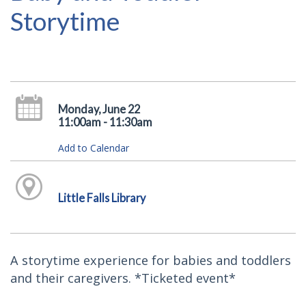
Storytime
Monday, June 22
11:00am - 11:30am
Add to Calendar
Little Falls Library
A storytime experience for babies and toddlers
and their caregivers. *Ticketed event*