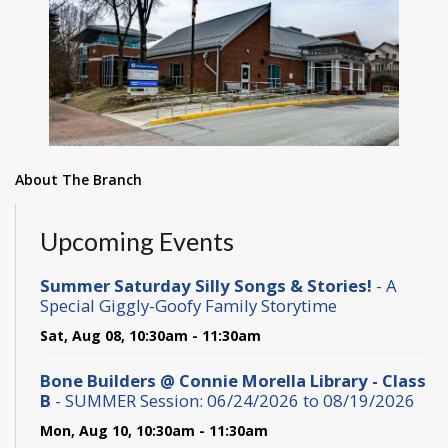
About The Branch
Upcoming Events
Summer Saturday Silly Songs & Stories!
- A
Special Giggly-Goofy Family Storytime
Sat, Aug 08, 10:30am - 11:30am
Bone Builders @ Connie Morella Library - Class
B
- SUMMER Session: 06/24/2026 to 08/19/2026
Mon, Aug 10, 10:30am - 11:30am