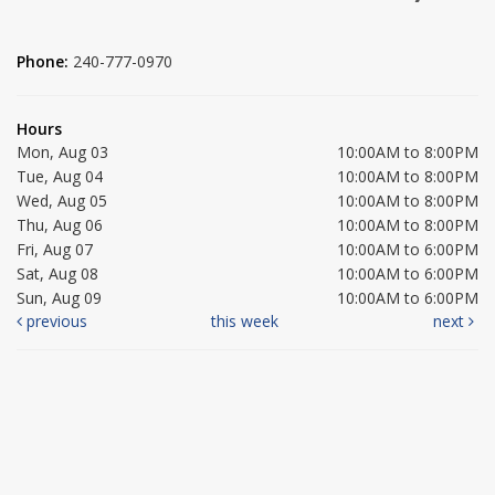
Phone:
240-777-0970
Hours
Mon, Aug 03
10:00AM to 8:00PM
Tue, Aug 04
10:00AM to 8:00PM
Wed, Aug 05
10:00AM to 8:00PM
Thu, Aug 06
10:00AM to 8:00PM
Fri, Aug 07
10:00AM to 6:00PM
Sat, Aug 08
10:00AM to 6:00PM
Sun, Aug 09
10:00AM to 6:00PM
previous
this week
next