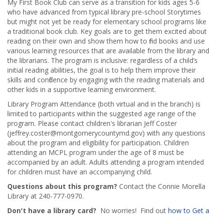
My First Book Club can serve as a transition for kids ages 5-6
who have advanced from typical library pre-school Storytimes
but might not yet be ready for elementary school programs like
a traditional book club. Key goals are to get them excited about
reading on their own and show them how to find books and use
various learning resources that are available from the library and
the librarians. The program is inclusive: regardless of a child’s
initial reading abilities, the goal is to help them improve their
skills and confidence by engaging with the reading materials and
other kids in a supportive learning environment.
Library Program Attendance (both virtual and in the branch) is
limited to participants within the suggested age range of the
program. Please contact children's librarian Jeff Coster
(jeffrey.coster@montgomerycountymd.gov) with any questions
about the program and eligibility for participation. Children
attending an MCPL program under the age of 8 must be
accompanied by an adult. Adults attending a program intended
for children must have an accompanying child.
Questions about this program?
Contact the Connie Morella
Library at 240-777-0970.
Don't have a library card?
No worries! Find out
how to Get a