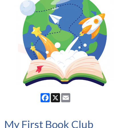
Facebook
X
Email
My First Book Club