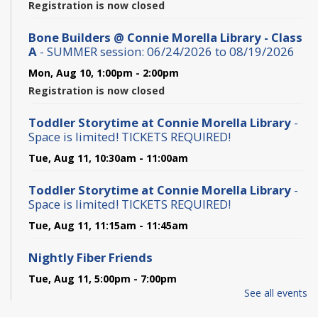
Registration is now closed
Bone Builders @ Connie Morella Library - Class
A
- SUMMER session: 06/24/2026 to 08/19/2026
Mon, Aug 10, 1:00pm - 2:00pm
Registration is now closed
Toddler Storytime at Connie Morella Library
-
Space is limited! TICKETS REQUIRED!
Tue, Aug 11, 10:30am - 11:00am
Toddler Storytime at Connie Morella Library
-
Space is limited! TICKETS REQUIRED!
Tue, Aug 11, 11:15am - 11:45am
Nightly Fiber Friends
Tue, Aug 11, 5:00pm - 7:00pm
See all events
Conversa - Spanish Conversation Club - Club