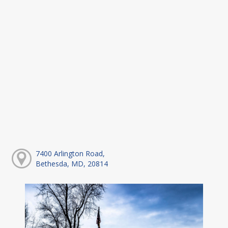
7400 Arlington Road,
Bethesda, MD, 20814