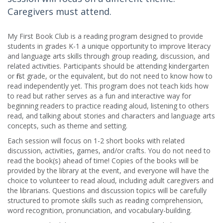
Caregivers must attend.
My First Book Club is a reading program designed to provide
students in grades K-1 a unique opportunity to improve literacy
and language arts skills through group reading, discussion, and
related activities. Participants should be attending kindergarten
or first grade, or the equivalent, but do not need to know how to
read independently yet. This program does not teach kids how
to read but rather serves as a fun and interactive way for
beginning readers to practice reading aloud, listening to others
read, and talking about stories and characters and language arts
concepts, such as theme and setting.
Each session will focus on 1-2 short books with related
discussion, activities, games, and/or crafts. You do not need to
read the book(s) ahead of time! Copies of the books will be
provided by the library at the event, and everyone will have the
choice to volunteer to read aloud, including adult caregivers and
the librarians. Questions and discussion topics will be carefully
structured to promote skills such as reading comprehension,
word recognition, pronunciation, and vocabulary-building.