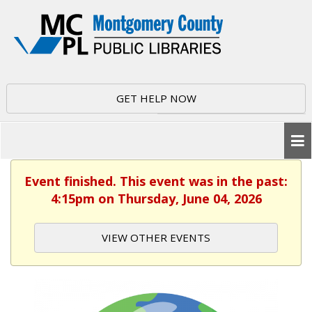
GET HELP NOW
Event finished. This event was in the past:
4:15pm on Thursday, June 04, 2026
VIEW OTHER EVENTS