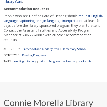
Library Card
.
Accommodation Requests
People who are Deaf or Hard of Hearing should
request English-
language captioning or sign-language interpretation
at least five
days before the library-sponsored program they plan to attend.
Contact the Assistant Facilities and Accessibility Program
Manager at 240-777-0002 with all other accommodation
requests.
AGE GROUP:
Preschool and Kindergarten
Elementary School
|
|
|
EVENT TYPE:
Reading Programs
|
|
TAGS:
reading
literacy
Indoor Program
In Person
book club
|
|
|
|
|
|
Connie Morella Library