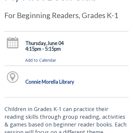
For Beginning Readers, Grades K-1
Thursday, June 04
4:15pm - 5:15pm
Add to Calendar
Connie Morella Library
Children in Grades K-1 can practice their
reading skills through group reading, activities
& games based on beginner reader books. Each
session will focus on a different theme.